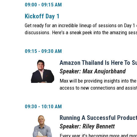
09:00 - 09:15 AM
Kickoff Day 1
Get ready for an incredible lineup of sessions on Day 1 
discussions. Here's a sneak peek into the amazing ses
09:15 - 09:30 AM
Amazon Thailand Is Here To S
Speaker: Max Anujorbhand
Max will be providing insights into t
access to new connections and assista
09:30 - 10:10 AM
Running A Successful Product
Speaker: Riley Bennett
Every year it’s becoming more and more