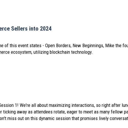
rce Sellers into 2024
e of this event states - Open Borders, New Beginnings, Mike the f
merce ecosystem, utilizing blockchain technology.
Session 1! We're all about maximizing interactions, so right after lun
er ticking away as attendees rotate, eager to meet as many fellow par
't miss out on this dynamic session that promises lively conversat