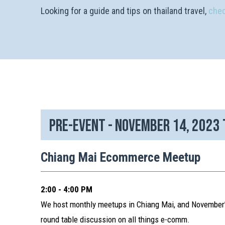
Looking for a guide and tips on thailand travel,
chec
Pre-event - November 14, 2023
Chiang Mai Ecommerce Meetup
2:00 - 4:00 PM
We host monthly meetups in Chiang Mai, and November’s
round table discussion on all things e-comm.