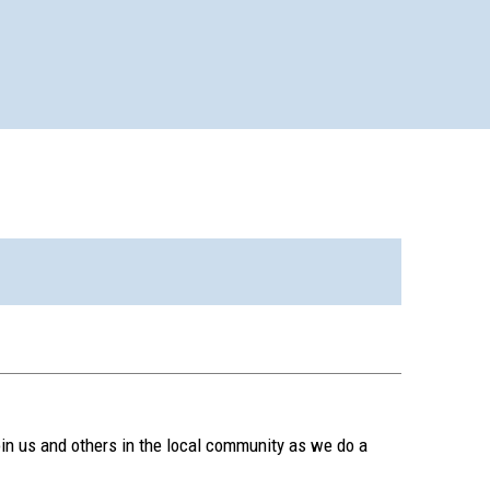
in us and others in the local community as we do a