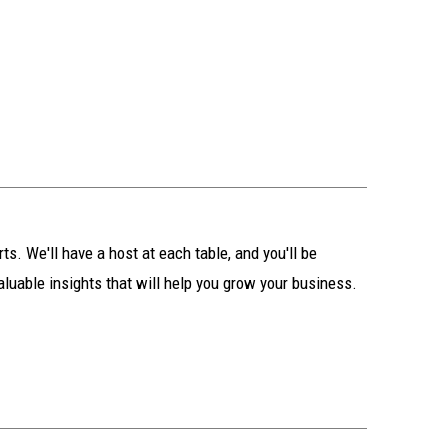
s. We'll have a host at each table, and you'll be
aluable insights that will help you grow your business.