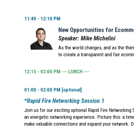
11:40 - 12:10 PM
New Opportunities for Ecomme
Speaker: Mike Michelini
As the world changes, and as the them
to create a transparent and fair ecom
12:15 - 02:00 PM --- LUNCH ---
01:00 - 02:00 PM [optional]
*
Rapid Fire Networking Session 1
Join us for our exciting optional Rapid Fire Networking 
an energetic networking experience. Picture this: a tim
make valuable connections and expand your network. Don