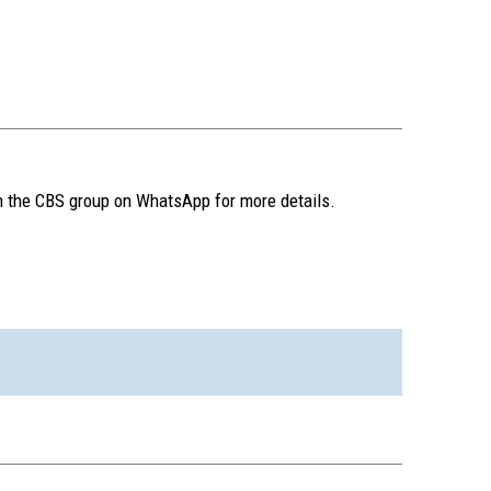
n the CBS group on WhatsApp for more details.