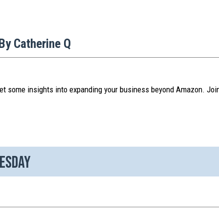
By Catherine Q
et some insights into expanding your business beyond Amazon. Joi
nesday