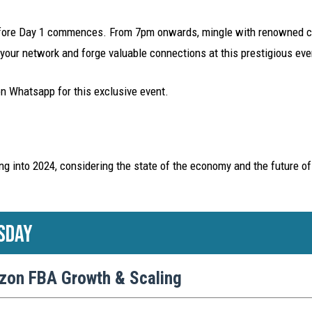
before Day 1 commences. From 7pm onwards, mingle with renowned cr
our network and forge valuable connections at this prestigious eve
on Whatsapp for this exclusive event.
ng into 2024, considering the state of the economy and the future of
sday
zon FBA Growth & Scaling