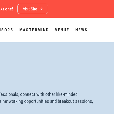
ext one!
Visit Site
NSORS
MASTERMIND
VENUE
NEWS
fessionals, connect with other like-minded
udes networking opportunities and breakout sessions,