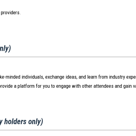
 providers.
only)
ike-minded individuals, exchange ideas, and learn from industry expert
provide a platform for you to engage with other attendees and gain v
y holders only)