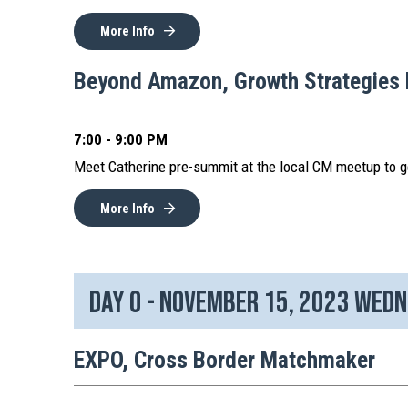
More Info
Beyond Amazon, Growth Strategies 
7:00 - 9:00 PM
Meet Catherine pre-summit at the local CM meetup to g
More Info
Day 0 - November 15, 2023 Wed
EXPO, Cross Border Matchmaker