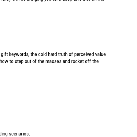
 gift keywords, the cold hard truth of perceived value
n how to step out of the masses and rocket off the
ding scenarios.