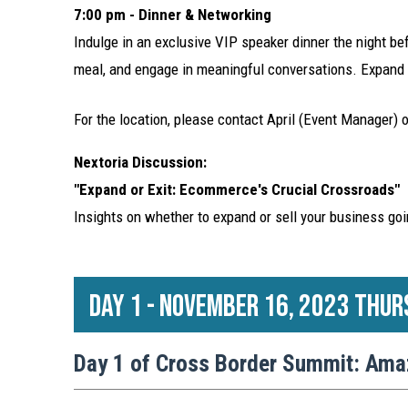
7:00 pm - Dinner & Networking
Indulge in an exclusive VIP speaker dinner the night 
meal, and engage in meaningful conversations. Expand y
For the location, please contact April (Event Manager) 
Nextoria Discussion:
"Expand or Exit: Ecommerce's Crucial Crossroads"
Insights on whether to expand or sell your business goi
Day 1 - November 16, 2023 Thur
Day 1 of Cross Border Summit: Ama