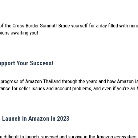
of the Cross Border Summit! Brace yourself for a day filled with min
sions awaiting you!
upport Your Success!
he progress of Amazon Thailand through the years and how Amazon is
nce for seller issues and account problems, and even if you’re an 
 Launch in Amazon in 2023
 difficult to launch, succeed and survive in the Amazon ecosystem. Ri