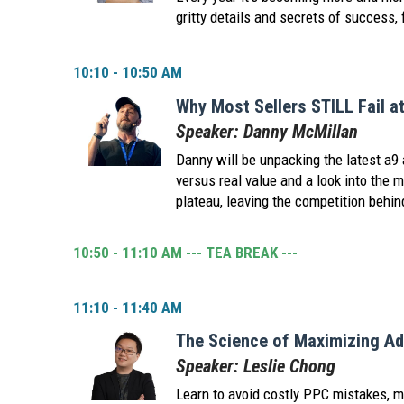
gritty details and secrets of success, 
10:10 - 10:50 AM
Why Most Sellers STILL Fail a
Speaker: Danny McMillan
Danny will be unpacking the latest a9 a
versus real value and a look into the 
plateau, leaving the competition behin
10:50 - 11:10 AM --- TEA BREAK ---
11:10 - 11:40 AM
The Science of Maximizing Ad
Speaker: Leslie Chong
Learn to avoid costly PPC mistakes, m