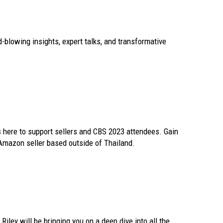
d-blowing insights, expert talks, and transformative
 here to support sellers and CBS 2023 attendees. Gain
Amazon seller based outside of Thailand.
ley will be bringing you on a deep dive into all the