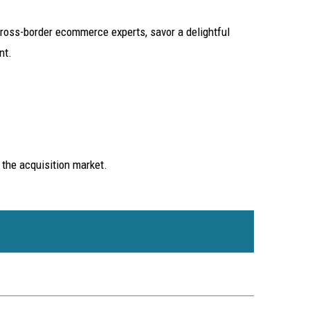
oss-border ecommerce experts, savor a delightful
nt.
 the acquisition market.