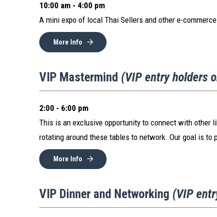
10:00 am - 4:00 pm
A mini expo of local Thai Sellers and other e-commerce
More Info
VIP Mastermind
(VIP entry holders 
2:00 - 6:00 pm
This is an exclusive opportunity to connect with other l
rotating around these tables to network. Our goal is to 
More Info
VIP Dinner and Networking
(VIP entr