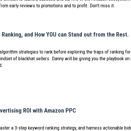
from early reviews to promotions and to profit. Don’t miss it.
t Ranking, and How YOU can Stand out from the Rest.
lgorithm strategies to rank before exploring the traps of ranking for
mindset of blackhat sellers. Danny will be giving you the playbook o
d.
vertising ROI with Amazon PPC
aster a 3-step keyword ranking strategy, and harness actionable bid