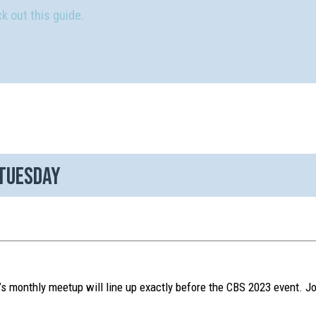
k out this guide.
 Tuesday
 monthly meetup will line up exactly before the CBS 2023 event. Jo