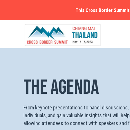
This Cross Border Summit 
The Agenda
From keynote presentations to panel discussions, a
individuals, and gain valuable insights that will h
allowing attendees to connect with speakers and fe