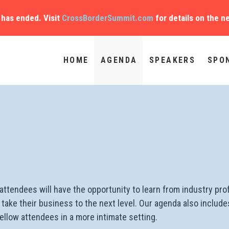
has ended. Visit
CrossBorderSummit.com
for details on the n
HOME
AGENDA
SPEAKERS
SPO
ttendees will have the opportunity to learn from industry pro
elp take their business to the next level. Our agenda also incl
llow attendees in a more intimate setting.