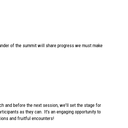
ounder of the summit will share progress we must make
ch and before the next session, we'll set the stage for
ticipants as they can. It's an engaging opportunity to
ions and fruitful encounters!