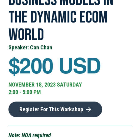
the Dynamic eCom
World
Speaker: Can Chan
$200 USD
NOVEMBER 18, 2023 SATURDAY
2:00 - 5:00 PM
Register For This Workshop
Note: NDA required