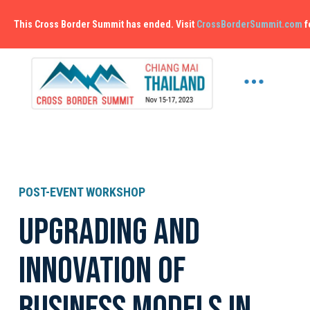
This Cross Border Summit has ended. Visit
CrossBorderSummit.com
f
POST-EVENT WORKSHOP
Upgrading and
Innovation of
Business models in