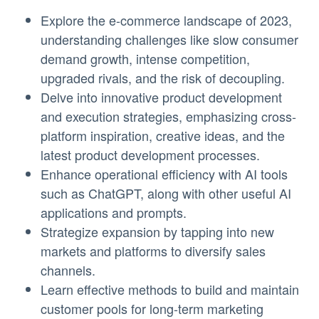
Explore the e-commerce landscape of 2023,
understanding challenges like slow consumer
demand growth, intense competition,
upgraded rivals, and the risk of decoupling.
Delve into innovative product development
and execution strategies, emphasizing cross-
platform inspiration, creative ideas, and the
latest product development processes.
Enhance operational efficiency with AI tools
such as ChatGPT, along with other useful AI
applications and prompts.
Strategize expansion by tapping into new
markets and platforms to diversify sales
channels.
Learn effective methods to build and maintain
customer pools for long-term marketing