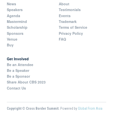
News
About
Speakers
Testimonials
Agenda
Events
Mastermind
Trademark
Scholarship
Terms of Service
Sponsors
Privacy Policy
Venue
FAQ
Buy
Get Involved
Be an Attendee
Be a Speaker
Be a Sponsor
Share About CBS 2023
Contact Us
Copyright © Cross Border Summit.
Powered by
Global From Asia