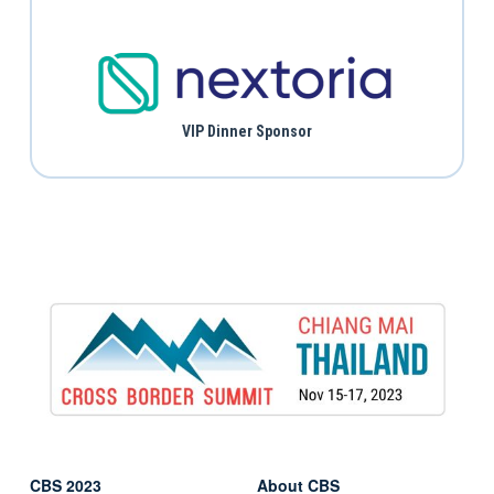
VIP Dinner Sponsor
CBS 2023
About CBS