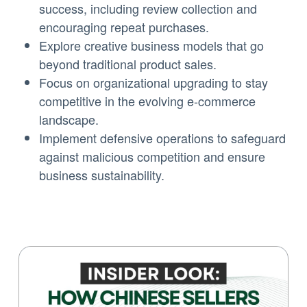
success, including review collection and
encouraging repeat purchases.
Explore creative business models that go
beyond traditional product sales.
Focus on organizational upgrading to stay
competitive in the evolving e-commerce
landscape.
Implement defensive operations to safeguard
against malicious competition and ensure
business sustainability.