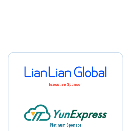
Executive Sponsor
Platinum Sponsor