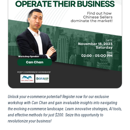
Unlock your e-commerce potential! Register now for our exclusive
workshop with Can Chan and gain invaluable insights into navigating
the evolving e-commerce landscape. Learn innovative strategies, AI tools,
and effective methods for just $200. Seize this opportunity to
revolutionize your business!